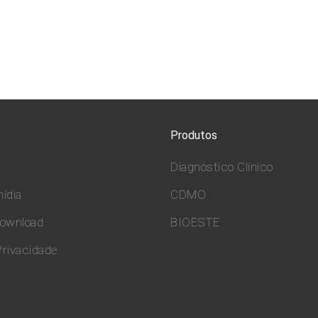
Produtos
Diagnóstico Clínico
ídia
CDMO
download
BIOESTE
Privacidade