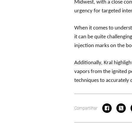
Midwest, with a close com
urgency for targeted inter
When it comes to understa
it can be quite challenging
injection marks on the bo
Additionally, Kral highlig
vapors from the ignited p
techniques to accurately
Compartilhar