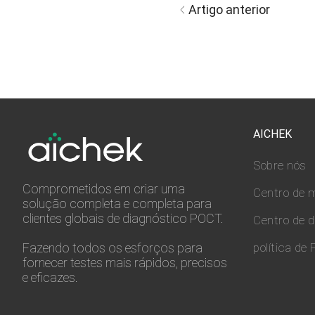
Artigo anterior
AICHEK
Sobre nós
Comprometidos em criar uma
Centro de m
solução completa e completa para
clientes globais de diagnóstico POCT.
Centro de 
Fazendo todos os esforços para
política de 
fornecer testes mais rápidos, precisos
e eficazes.