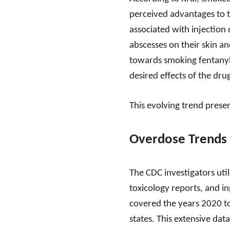
perceived advantages to t
associated with injection 
abscesses on their skin an
towards smoking fentanyl r
desired effects of the dru
This evolving trend presen
Overdose Trends 
The CDC investigators uti
toxicology reports, and i
covered the years 2020 t
states. This extensive da