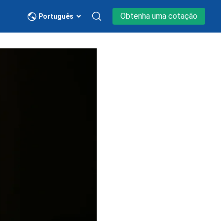
Obtenha uma cotação
Português