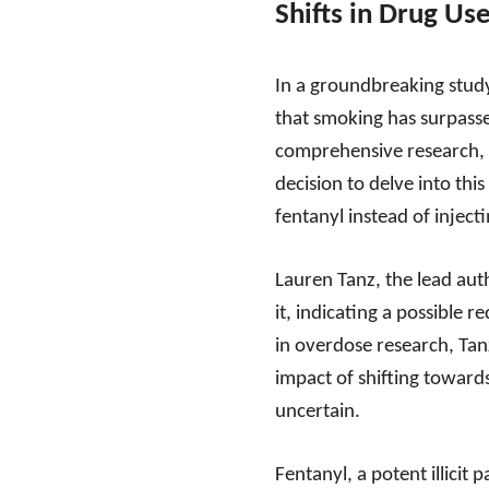
Shifts in Drug Us
In a groundbreaking study
that smoking has surpasse
comprehensive research, r
decision to delve into thi
fentanyl instead of injectin
Lauren Tanz, the lead auth
it, indicating a possible 
in overdose research, Tan
impact of shifting towards
uncertain.
Fentanyl, a potent illicit