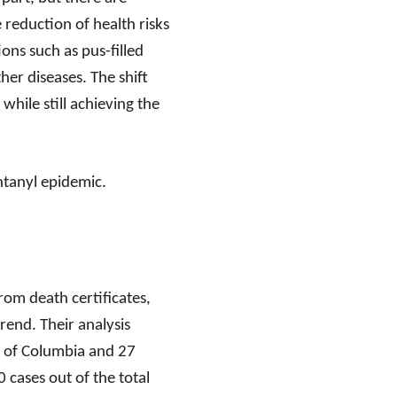
 reduction of health risks
ons such as pus-filled
her diseases. The shift
while still achieving the
entanyl epidemic.
rom death certificates,
rend. Their analysis
t of Columbia and 27
 cases out of the total