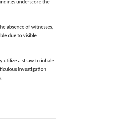
findings underscore the
the absence of witnesses,
ble due to visible
 utilize a straw to inhale
iculous investigation
s.