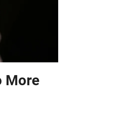
o More