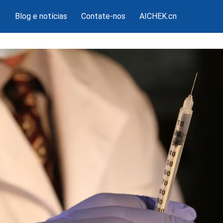
Blog e notícias
Contate-nos
AICHEK.cn