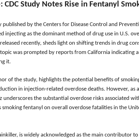
e: CDC Study Notes Rise in Fentanyl Smo
 published by the Centers for Disease Control and Preventio
d injecting as the dominant method of drug use in U.S. over
eleased recently, sheds light on shifting trends in drug c
s topic was prompted by reports from California indicating 
g it.
or of the study, highlights the potential benefits of smokin
reduction in injection-related overdose deaths. However, as a
z underscores the substantial overdose risks associated wi
 smoking fentanyl on overall overdose fatalities in the Uni
 painkiller, is widely acknowledged as the main contributor 