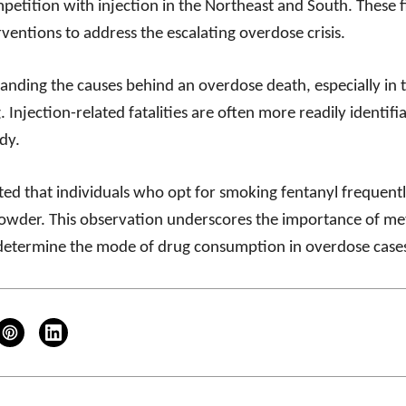
petition with injection in the Northeast and South. These 
ventions to address the escalating overdose crisis.
nding the causes behind an overdose death, especially in 
. Injection-related fatalities are often more readily identifia
dy.
hted that individuals who opt for smoking fentanyl frequently
owder. This observation underscores the importance of met
 determine the mode of drug consumption in overdose case