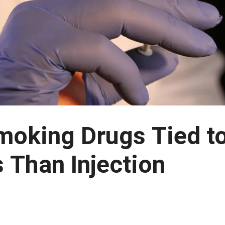
moking Drugs Tied t
s Than Injection