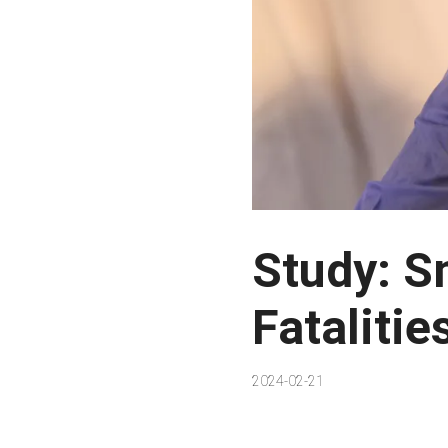
Study: S
Fatalitie
2024-02-21