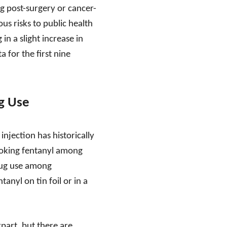
g post-surgery or cancer-
ous risks to public health
 in a slight increase in
 for the first nine
g Use
njection has historically
moking fentanyl among
drug use among
nyl on tin foil or in a
part, but there are