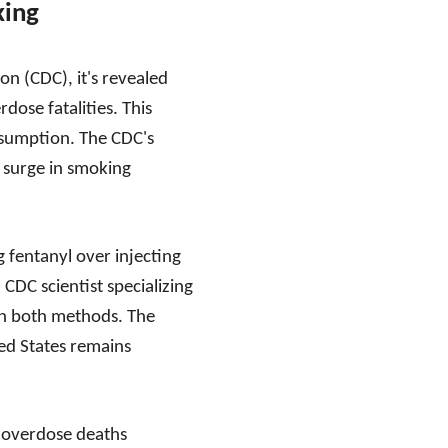
king
n (CDC), it's revealed
dose fatalities. This
onsumption. The CDC's
a surge in smoking
g fentanyl over injecting
 CDC scientist specializing
th both methods. The
ted States remains
to overdose deaths