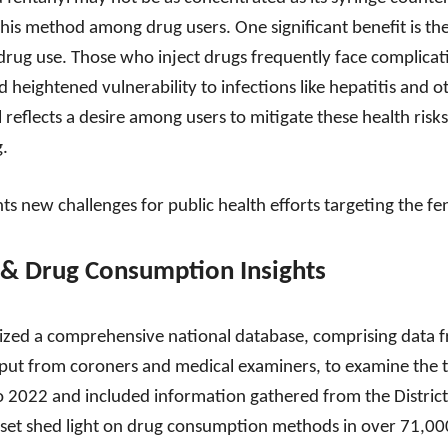
his method among drug users. One significant benefit is the
drug use. Those who inject drugs frequently face complicati
d heightened vulnerability to infections like hepatitis and ot
eflects a desire among users to mitigate these health risks 
g.
ts new challenges for public health efforts targeting the f
& Drug Consumption Insights
lized a comprehensive national database, comprising data f
nput from coroners and medical examiners, to examine the t
o 2022 and included information gathered from the Distric
taset shed light on drug consumption methods in over 71,000