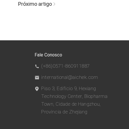
Próximo artigo
Fale Conosco
(+86)0571-860911887
international@aichek.com
Piso 3, Edifício 9, Hexiang
Technology Center, Biopharma
Town, Cidade de Hangzhou,
Província de Zhejiang