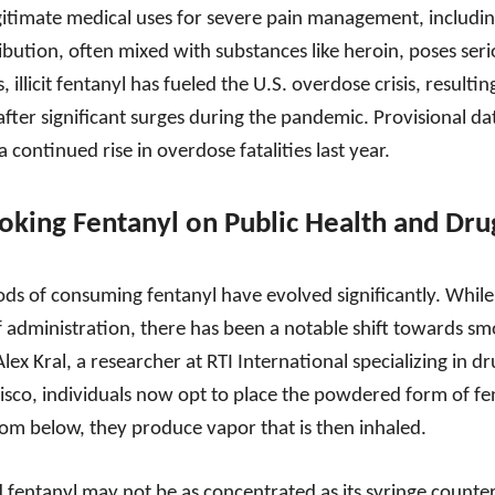
egitimate medical uses for severe pain management, includin
istribution, often mixed with substances like heroin, poses seri
 illicit fentanyl has fueled the U.S. overdose crisis, resulting
ter significant surges during the pandemic. Provisional data
continued rise in overdose fatalities last year.
oking Fentanyl on Public Health and Dru
ds of consuming fentanyl have evolved significantly. While i
 administration, there has been a notable shift towards s
lex Kral, a researcher at RTI International specializing in 
sco, individuals now opt to place the powdered form of fenta
from below, they produce vapor that is then inhaled.
 fentanyl may not be as concentrated as its syringe counter