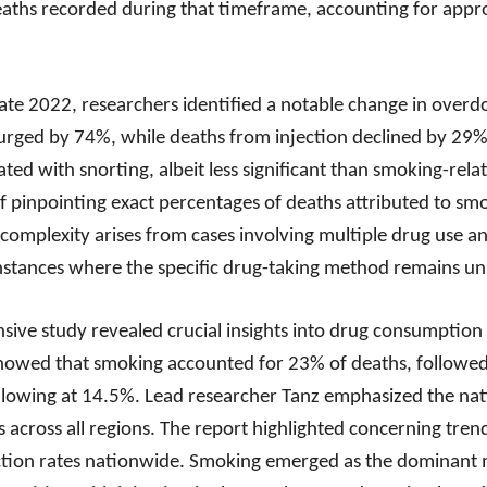
aths recorded during that timeframe, accounting for appr
te 2022, researchers identified a notable change in overd
rged by 74%, while deaths from injection declined by 29%.
ted with snorting, albeit less significant than smoking-relat
f pinpointing exact percentages of deaths attributed to smo
 complexity arises from cases involving multiple drug use 
instances where the specific drug-taking method remains 
sive study revealed crucial insights into drug consumption 
showed that smoking accounted for 23% of deaths, followed
lowing at 14.5%. Lead researcher Tanz emphasized the natio
s across all regions. The report highlighted concerning tre
ection rates nationwide. Smoking emerged as the dominant