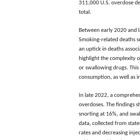
311,000 U.S. overdose de
total.
Between early 2020 and la
Smoking-related deaths su
an uptick in deaths associa
highlight the complexity o
or swallowing drugs. This
consumption, as well as 
In late 2022, a comprehen
overdoses. The findings 
snorting at 16%, and swal
data, collected from state
rates and decreasing inj