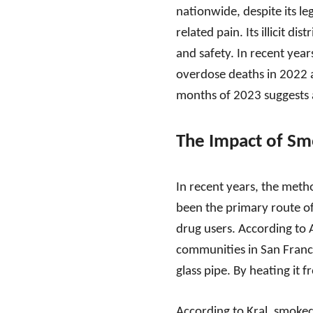
nationwide, despite its l
related pain. Its illicit d
and safety. In recent years,
overdose deaths in 2022 af
months of 2023 suggests a 
The Impact of Sm
In recent years, the metho
been the primary route of
drug users. According to A
communities in San Franci
glass pipe. By heating it 
According to Kral, smoked