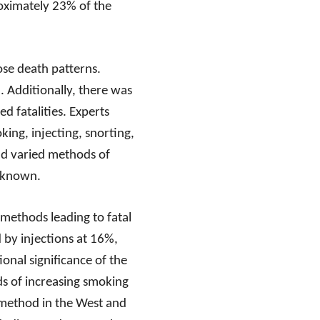
oximately 23% of the
ose death patterns.
 Additionally, there was
ed fatalities. Experts
king, injecting, snorting,
and varied methods of
unknown.
methods leading to fatal
 by injections at 16%,
nal significance of the
nds of increasing smoking
 method in the West and