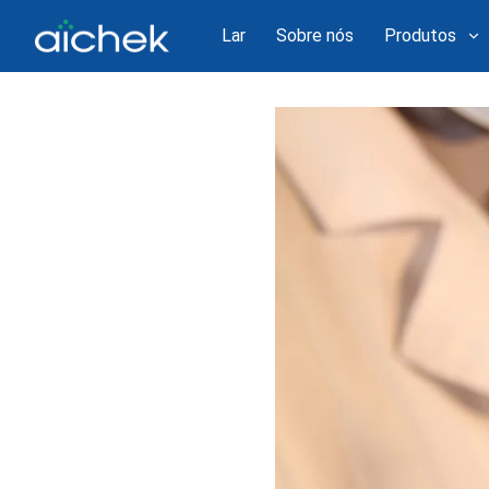
Lar
Sobre nós
Produtos